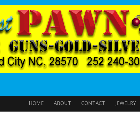
HOME
ABOUT
CONTACT
JEWELRY