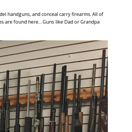
 handguns, and conceal carry firearms. All of
ces are found here… Guns like Dad or Grandpa