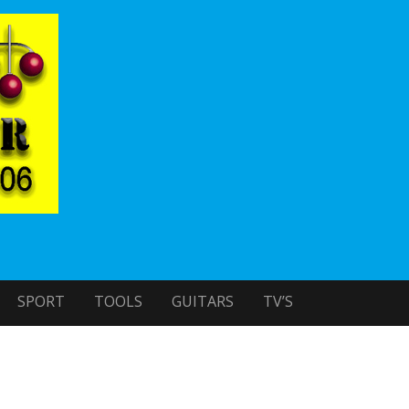
SPORT
TOOLS
GUITARS
TV’S