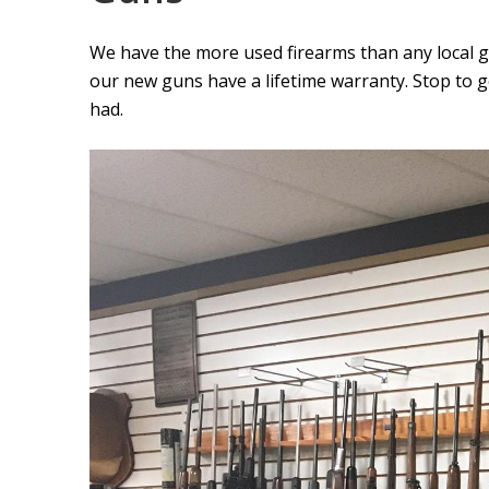
We have the more used firearms than any local 
our new guns have a lifetime warranty. Stop to 
had.