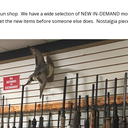
gun shop. We have a wide selection of NEW IN-DEMAND model
get the new items before someone else does. Nostalgia pie